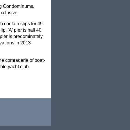
ding Condominums.
xclusive.
h contain slips for 49
p. 'A' pier is half 40'
' pier is predominately
ovations in 2013
the comraderie of boat-
ble yacht club.