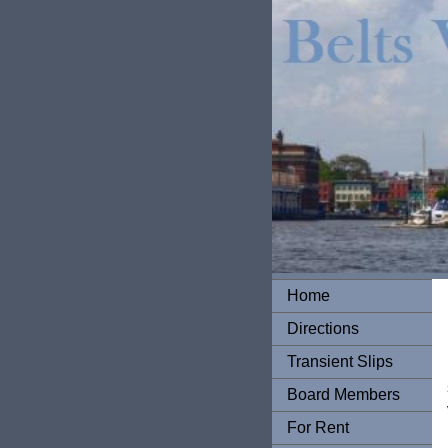
Home
Directions
Transient Slips
Board Members
For Rent