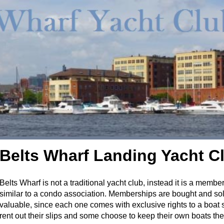
Belts Wharf Landing Yacht C
Belts Wharf is not a traditional yacht club, instead it is a membe
similar to a condo association. Memberships are bought and sol
valuable, since each one comes with exclusive rights to a boat
rent out their slips and some choose to keep their own boats the