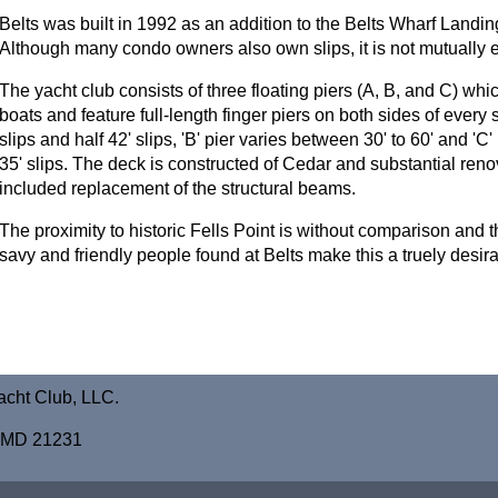
Belts was built in 1992 as an addition to the Belts Wharf Lan
Although many condo owners also own slips, it is not mutually e
The yacht club consists of three floating piers (A, B, and C) whic
boats and feature full-length finger piers on both sides of every sli
slips and half 42' slips, 'B' pier varies between 30' to 60' and 'C
35' slips. The deck is constructed of Cedar and substantial ren
included replacement of the structural beams.
The proximity to historic Fells Point is without comparison and 
savy and friendly people found at Belts make this a truely desira
acht Club, LLC.
e, MD 21231