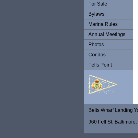
For Sale
Bylaws
Marina Rules
Annual Meetings
Photos
Condos
Fells Point
Belts Wharf Landing Y
960 Fell St. Baltimor