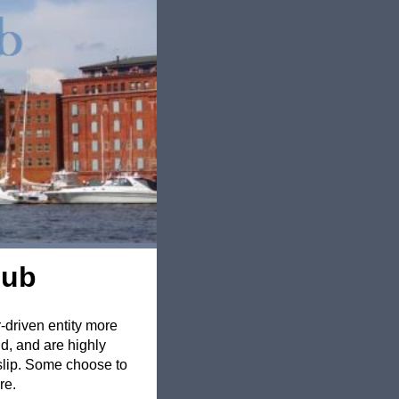
lub
r-driven entity more
d, and are highly
 slip. Some choose to
re.